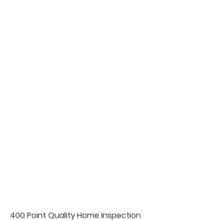
400 Point Quality Home Inspection