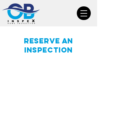
Reserve an
inspection