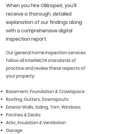
When you hire OBinspeX, you’ll
receive a thorough, detailed
explanation of our findings along
with a comprehensive digital
inspection report.
Our general home inspection services
follow all InterNACHI standards of
practice and review these aspects of
your property:
Basement, Foundation & Crawlspace
Roofing, Gutters, Downspouts
Exterior Walls, Siding, Trim, Windows
Porches & Decks
Attic, Insulation & Ventilation
Garage