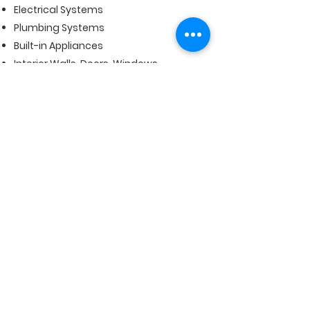
Electrical Systems
Plumbing Systems
Built-in Appliances
Interior Walls, Doors, Windows
Heating and Air Conditioning Systems
Fireplaces
Back to Top
Subscribe Form
Submit