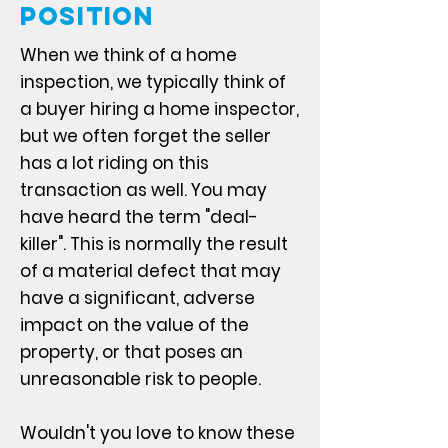
Position
When we think of a home
inspection, we typically think of
a buyer hiring a home inspector,
but we often forget the seller
has a lot riding on this
transaction as well. You may
have heard the term "deal-
killer". This is normally the result
of a material defect that may
have a significant, adverse
impact on the value of the
property, or that poses an
unreasonable risk to people.
Wouldn't you love to know these