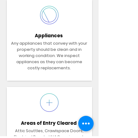
Appliances
Any appliances that convey with your
property should be clean and in
working condition. We inspect
appliances as they can become
costly replacements.
Areas of Entry Cleared
Attic Scuttles, Crawlspace Doors,
Electrical Panels, HVAC equipment,