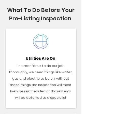
What To Do Before Your
Pre-Listing Inspection
Utilities Are On
In order for us to do our job
thoroughly, we need things like water,
gas and electric to be on. without
these things the inspection will most
likely be rescheduled or those items
will be deferred to a specialist