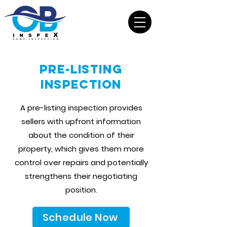
Pre-Listing
Inspection
A pre-listing inspection provides
sellers with upfront information
about the condition of their
property, which gives them more
control over repairs and potentially
strengthens their negotiating
position.
Schedule Now