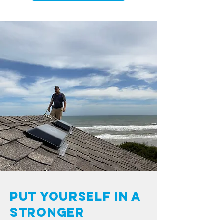
Put Yourself in a
Stronger