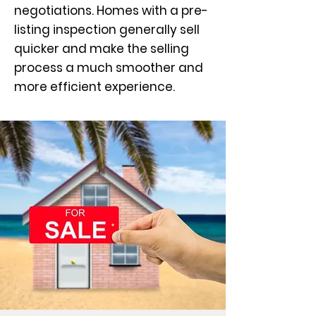
negotiations. Homes with a pre-
listing inspection generally sell
quicker and make the selling
process a much smoother and
more efficient experience.