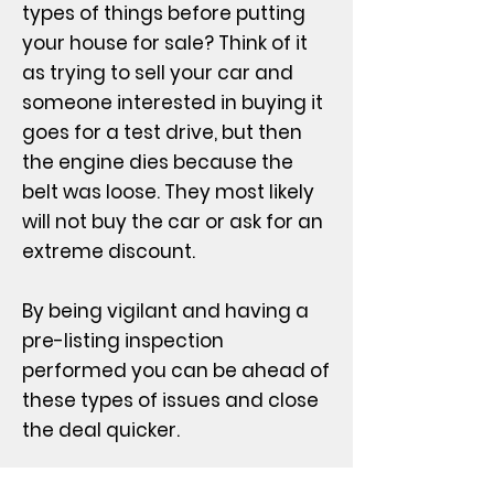
types of things before putting
your house for sale? Think of it
as trying to sell your car and
someone interested in buying it
goes for a test drive, but then
the engine dies because the
belt was loose. They most likely
will not buy the car or ask for an
extreme discount.
By being vigilant and having a
pre-listing inspection
performed you can be ahead of
these types of issues and close
the deal quicker.