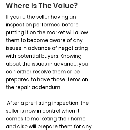
Where Is The Value?
If you're the seller having an
inspection performed before
putting it on the market will allow
them to become aware of any
issues in advance of negotiating
with potential buyers. Knowing
about the issues in advance, you
can either resolve them or be
prepared to have those items on
the repair addendum.
After a pre-listing inspection, the
seller is now in control when it
comes to marketing their home
and also will prepare them for any